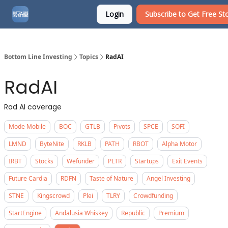
Login
Subscribe to Get Free Sto
About
Watchlist
Bottom Line Investing
Topics
RadAI
RadAI
Rad AI coverage
Mode Mobile
BOC
GTLB
Pivots
SPCE
SOFI
LMND
ByteNite
RKLB
PATH
RBOT
Alpha Motor
IRBT
Stocks
Wefunder
PLTR
Startups
Exit Events
Future Cardia
RDFN
Taste of Nature
Angel Investing
STNE
Kingscrowd
Plei
TLRY
Crowdfunding
StartEngine
Andalusia Whiskey
Republic
Premium