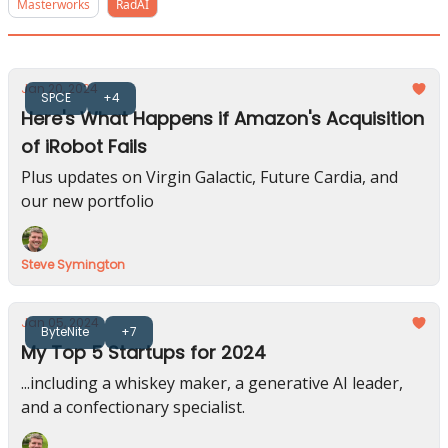
Masterworks
RadAI
Jan 20, 2024
SPCE
+4
Here's What Happens if Amazon's Acquisition
of iRobot Fails
Plus updates on Virgin Galactic, Future Cardia, and
our new portfolio
Steve Symington
Jan 05, 2024
ByteNite
+7
My Top 5 Startups for 2024
...including a whiskey maker, a generative AI leader,
and a confectionary specialist.