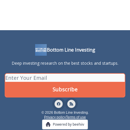
Bottom Line Investing
Deep investing research on the best stocks and startups.
© 2026 Bottom Line Investing.
Privacy policy
Terms of use
Powered by beehiiv