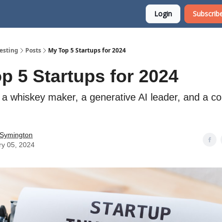
Login
Subscribe
esting
Posts
My Top 5 Startups for 2024
p 5 Startups for 2024
g a whiskey maker, a generative AI leader, and a c
 Symington
ry 05, 2024