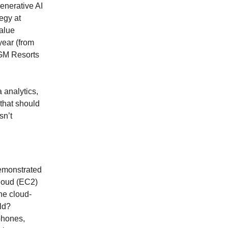
enerative AI
egy at
value
year (from
MGM Resorts
 analytics,
that should
sn’t
demonstrated
loud (EC2)
he cloud-
ld?
phones,