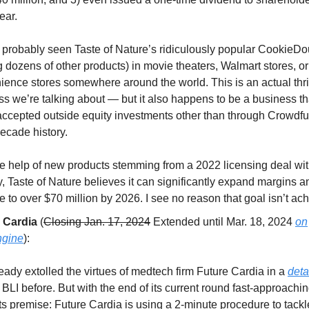
ear.
 probably seen Taste of Nature’s ridiculously popular CookieDo
dozens of other products) in movie theaters, Walmart stores, or
ience stores somewhere around the world. This is an actual thr
s we’re talking about — but it also happens to be a business th
accepted outside equity investments other than through Crowdfun
ecade history.
he help of new products stemming from a 2022 licensing deal wi
, Taste of Nature believes it can significantly expand margins 
 to over $70 million by 2026. I see no reason that goal isn’t ac
 Cardia
(
Closing Jan. 17, 2024
Extended until Mar. 18, 2024
on
ngine
):
ready extolled the virtues of medtech firm Future Cardia in a
deta
 BLI before. But with the end of its current round fast-approaching
ts premise: Future Cardia is using a 2-minute procedure to tack