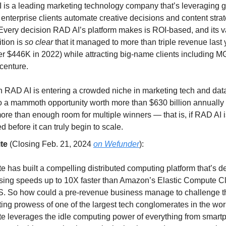
 is a leading marketing technology company that’s leveraging g
 enterprise clients automate creative decisions and content strat
 Every decision RAD AI’s platform makes is ROI-based, and its 
tion is
so clear
that it managed to more than triple revenue last 
ver $446K in 2022) while attracting big-name clients including 
centure.
 RAD AI is entering a crowded niche in marketing tech and data
so a mammoth opportunity worth more than $630 billion annually 
re than enough room for multiple winners — that is, if RAD AI i
d before it can truly begin to scale.
te
(Closing Feb. 21, 2024
on Wefunder
):
e has built a compelling distributed computing platform that’s 
sing speeds up to 10X faster than Amazon’s Elastic Compute C
. So how could a pre-revenue business manage to challenge t
ing prowess of one of the largest tech conglomerates in the wor
te leverages the idle computing power of everything from smart