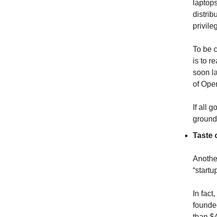
laptops
distrib
privile
To be c
is to r
soon l
of Ope
If all 
ground 
Taste 
Another
“startu
In fact
founde
than $4