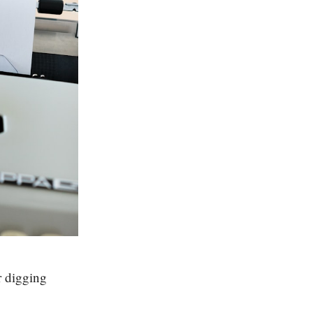
r digging