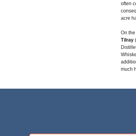
often 
conseq
acre h
On the 
Tilray
(
Distill
Whiskey
additio
much h