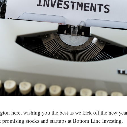
ton here, wishing you the best as we kick off the new yea
t promising stocks and startups at Bottom Line Investing.