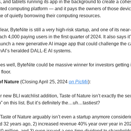
, and tablets running its app in the background to create a cohe
uted computing platform — and it pays the owners of those devic
ge of quietly borrowing their computing resources.
lear, ByteNite is still a very high-risk startup, and one of its nea
each 4,000 paying users in the first quarter of 2024. It also says it’
aunch a new generative AI image app that could challenge the ca
nAI’s heralded DALL-E AI systems.
goes well, ByteNite could be massive winner for investors getting 
floor.
of Nature
(Closing April 25, 2024
on PicMii
):
 new BLI watchlist addition, Taste of Nature isn’t exactly the se
p” on this list. But it’s definitely the…uh…tastiest?
, Taste of Nature arguably isn’t even a startup anymore consideri
d 32 years ago, 2) increased revenue 40% year over year in 20
0 million, and 3) even issued a one-time dividend to shareholde