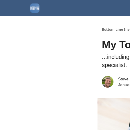
About
Watchlist
Bottom Line Inv
My To
...includin
specialist.
Steve
Janua