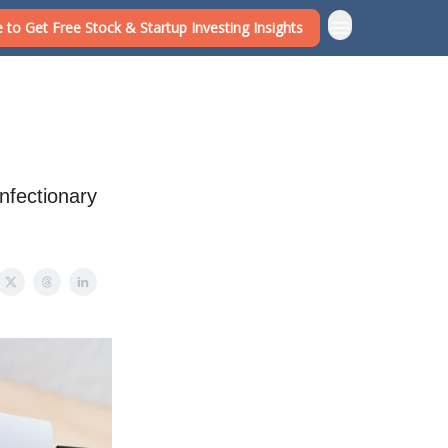
 to Get Free Stock & Startup Investing Insights
onfectionary