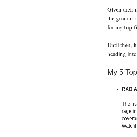
Given their m
the ground r
top f
for my
Until then, 
heading int
My 5 Top
RAD AI
The ris
rage in
covera
Watchli