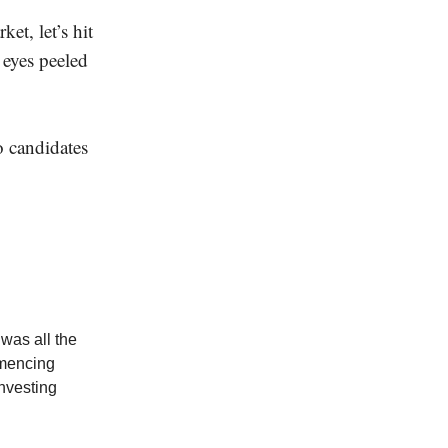
et, let’s hit
 eyes peeled
o candidates
 was all the
ommencing
nvesting