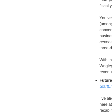
fiscal y
You’ve
(among 
conven
busines
never
three-d
With t
Wrigley
revenue
Future
StartE
I’ve al
here at
recap i