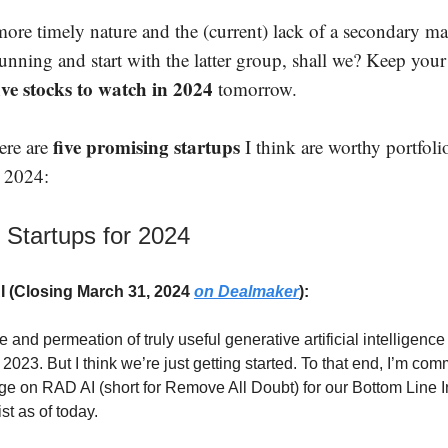
ore timely nature and the (current) lack of a secondary mark
unning and start with the latter group, shall we? Keep your
ive stocks to watch in 2024
tomorrow.
five promising startups
here are
I think are worthy portfoli
o 2024:
 Startups for 2024
 (Closing March 31, 2024
on Dealmaker
):
e and permeation of truly useful generative artificial intelligence
 2023. But I think we’re just getting started. To that end, I’m c
ge on RAD AI (short for Remove All Doubt) for our Bottom Line I
st as of today.