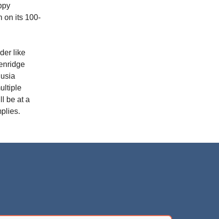
ppy
 on its 100-
ader like
kenridge
lusia
ultiple
ll be at a
plies.