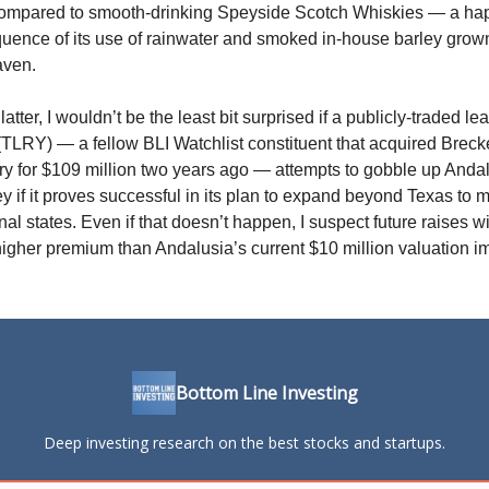
compared to smooth-drinking Speyside Scotch Whiskies — a ha
uence of its use of rainwater and smoked in-house barley grown
aven.
latter, I wouldn’t be the least bit surprised if a publicly-traded le
TLRY) — a fellow BLI Watchlist constituent that acquired Brec
ery for $109 million two years ago — attempts to gobble up Anda
 if it proves successful in its plan to expand beyond Texas to m
nal states. Even if that doesn’t happen, I suspect future raises wi
igher premium than Andalusia’s current $10 million valuation im
Bottom Line Investing
Deep investing research on the best stocks and startups.