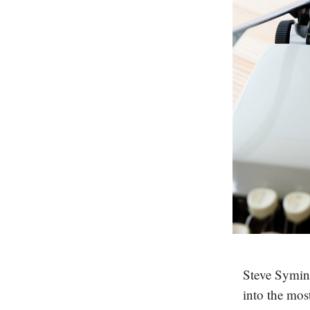
Steve Syming
into the mos