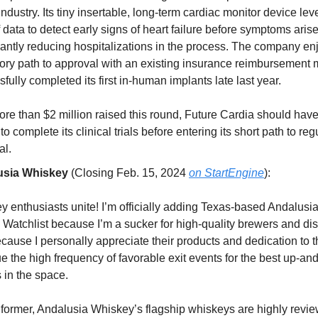
 industry. Its tiny insertable, long-term cardiac monitor device le
 data to detect early signs of heart failure before symptoms arise
cantly reducing hospitalizations in the process. The company en
tory path to approval with an existing insurance reimbursement 
fully completed its first in-human implants late last year.
re than $2 million raised this round, Future Cardia should have
 to complete its clinical trials before entering its short path to reg
al.
usia Whiskey
(Closing Feb. 15, 2024
on StartEngine
):
y enthusiasts unite! I’m officially adding Texas-based Andalusi
 Watchlist because I’m a sucker for high-quality brewers and dis
cause I personally appreciate their products and dedication to th
e the high frequency of favorable exit events for the best up-a
 in the space.
 former, Andalusia Whiskey’s flagship whiskeys are highly revi