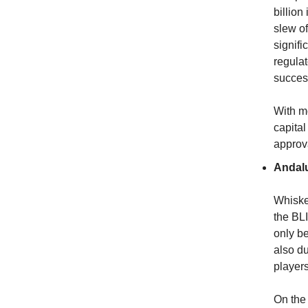
billion
slew of
signifi
regula
success
With mo
capital
approv
Andal
Whiske
the BLI
only be
also du
players
On the