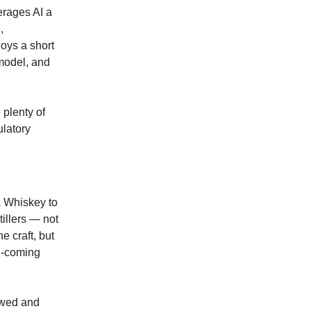
verages AI a
,
joys a short
model, and
 plenty of
ulatory
a Whiskey to
tillers — not
e craft, but
nd-coming
ewed and