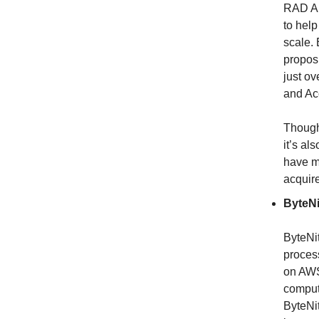
RAD AI
to help
scale.
proposi
just o
and Ac
Though
it’s al
have mo
acquire
ByteNi
ByteNit
proces
on AWS
comput
ByteNi