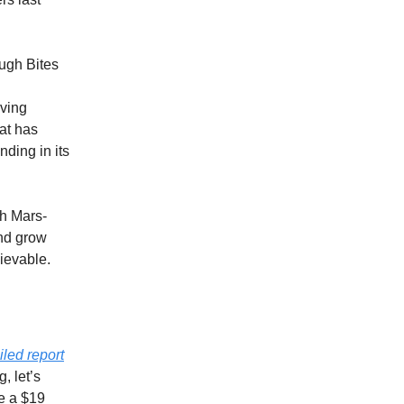
ugh Bites
iving
at has
ding in its
th Mars-
and grow
hievable.
iled report
, let’s
le a $19