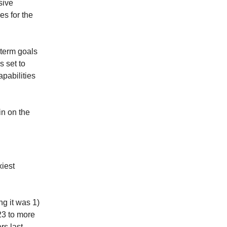
sive
es for the
r-term goals
s set to
pabilities
in on the
xiest
ng it was 1)
23 to more
rs last