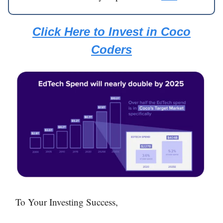
Click Here to Invest in Coco
Coders
To Your Investing Success,