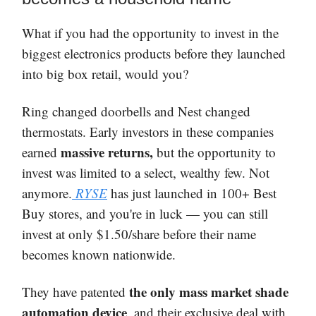
What if you had the opportunity to invest in the
biggest electronics products before they launched
into big box retail, would you?
Ring changed doorbells and Nest changed
thermostats. Early investors in these companies
massive returns,
earned
but the opportunity to
invest was limited to a select, wealthy few. Not
anymore.
RYSE
has just launched in 100+ Best
Buy stores, and you're in luck — you can still
invest at only $1.50/share before their name
becomes known nationwide.
the only mass market shade
They have patented
automation device
, and their exclusive deal with