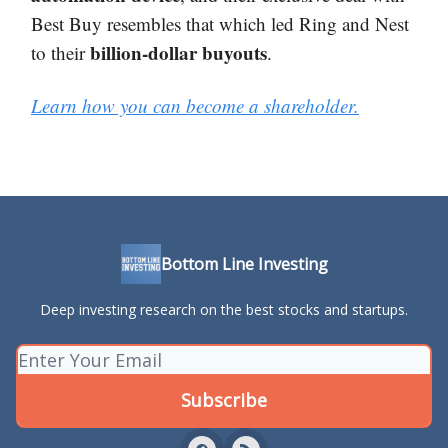
Best Buy resembles that which led Ring and Nest
billion-dollar buyouts
to their
.
Learn how you can become a shareholder.
Bottom Line Investing
Deep investing research on the best stocks and startups.