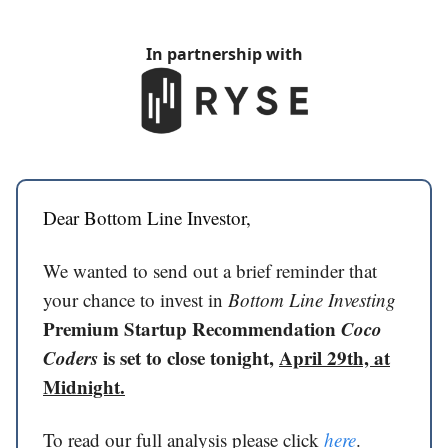
In partnership with
Dear Bottom Line Investor,
We wanted to send out a brief reminder that
your chance to invest in
Bottom Line Investing
Premium Startup Recommendation
Coco
Coders
is set to close tonight,
April 29th, at
Midnight.
To read our full analysis please click
here
.