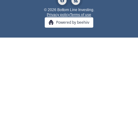
© 2026 Bottom Line Investing.
Privacy policy
Terms of use
Powered by beehiiv