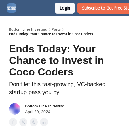
Login
Subscribe to Get Free Sto
About
Watchlist
Bottom Line Investing
Posts
Ends Today: Your Chance to Invest in Coco Coders
Ends Today: Your
Chance to Invest in
Coco Coders
Don't let this fast-growing, VC-backed
startup pass you by...
Bottom Line Investing
April 29, 2024