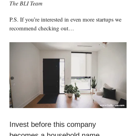
The BLI Team
P.S. If you’re interested in even more startups we
recommend checking out…
Invest before this company
becomes a household name