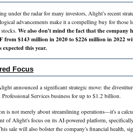
ing under the radar for many investors, Alight’s recent stra
logical advancements make it a compelling buy for those l
We also don’t mind the fact that the company h
 stocks.
 from $143 million in 2020 to $226 million in 2022 wi
 expected this year.
red Focus
light announced a significant strategic move: the divestiture
 Professional Services business for up to $1.2 billion.
on is not merely about streamlining operations—it's a calcu
 of Alight's focus on its AI-powered platform, specificall
his sale will also bolster the company's financial health, sig