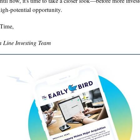
ntil now, it's time to take a closer look—before more invest
high-potential opportunity.
 Time,
 Line Investing Team