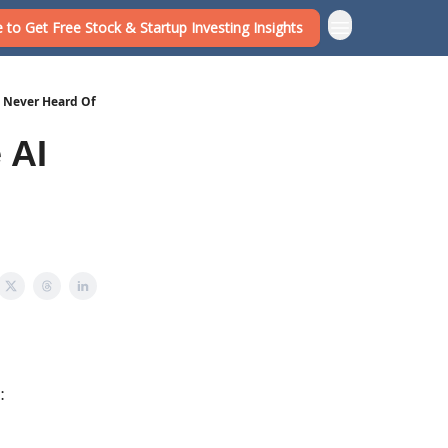
 to Get Free Stock & Startup Investing Insights
e Never Heard Of
 AI
: