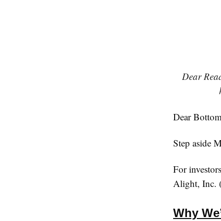
Dear Reade
Dear Bottom 
Step aside M
For investor
Alight, Inc
Why We’