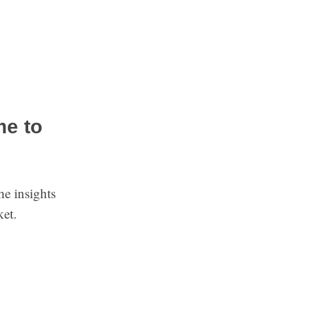
me to
he insights
ket.