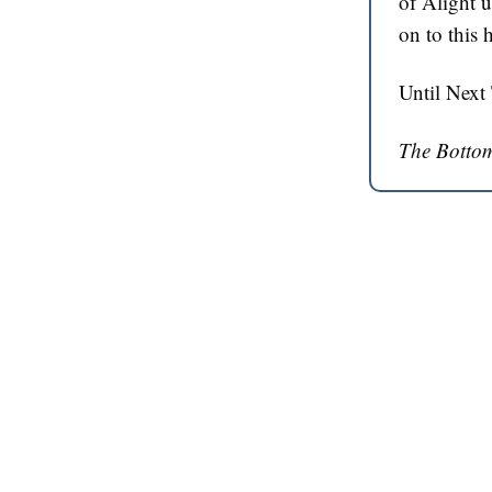
of Alight u
on to this 
Until Next
The Bottom