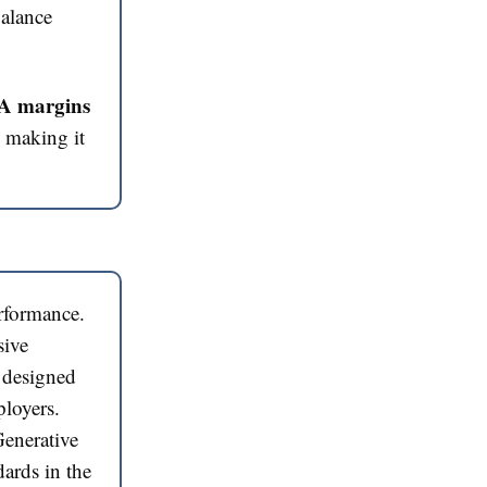
balance
TDA margins
d making it
rformance.
sive
s designed
oyers​​.
enerative
dards in the