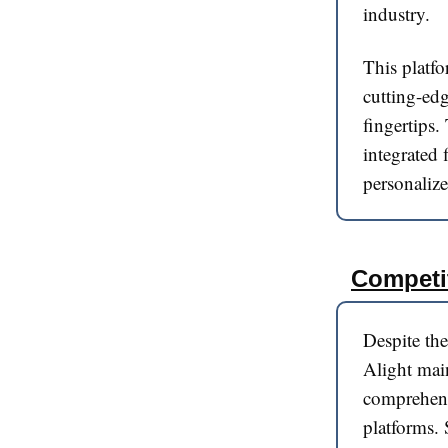
industry.
This platfo
cutting-edg
fingertips.
integrated 
personalize
Competi
Despite the
Alight main
comprehensi
platforms. 