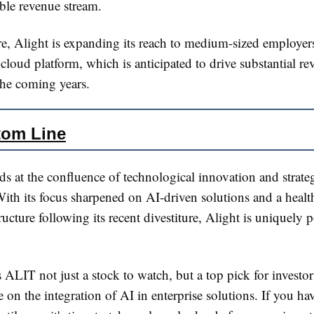
able revenue stream.
e, Alight is expanding its reach to medium-sized employer
e cloud platform, which is anticipated to drive substantial r
he coming years​​.
tom Line
ds at the confluence of technological innovation and strate
With its focus sharpened on AI-driven solutions and a healt
tructure following its recent divestiture, Alight is uniquely 
ALIT not just a stock to watch, but a top pick for investo
ze on the integration of AI in enterprise solutions. If you ha