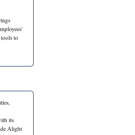
rings
employees'
tools to
ties,
ith its
ide Alight