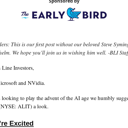
Sponsored by
rs: This is our first post without our beloved Steve Symin
helm. We hope you’ll join us in wishing him well. -BLI Staf
Line Investors,
icrosoft and NVidia.
s looking to play the advent of the AI age we humbly sugg
. (NYSE: ALIT) a look.
re Excited