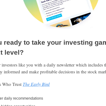
 ready to take your investing ga
t level?
nvestors like you with a daily newsletter which includes t
ay informed and make profitable decisions in the stock mar
ns Who Trust
The Early Bird
er daily recommendations