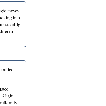
tegic moves
ooking into
as steadily
th even
 of its
lated
y Alight
nificantly