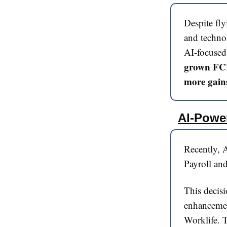
Despite fly
and techno
AI-focused
grown FCF
more gains
AI-Powe
Recently, A
Payroll and
This decisi
enhancement
Worklife. T