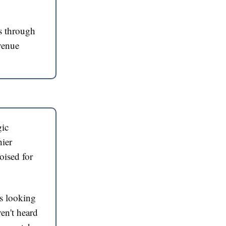
s through
evenue
gic
hier
poised for
rs looking
ven't heard