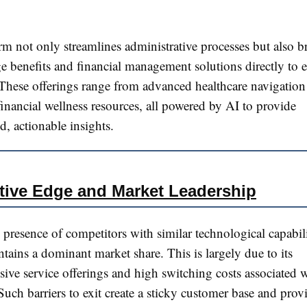
rm not only streamlines administrative processes but also b
e benefits and financial management solutions directly to 
 These offerings range from advanced healthcare navigation 
financial wellness resources, all powered by AI to provide
d, actionable insights.
tive Edge and Market Leadership
 presence of competitors with similar technological capabili
tains a dominant market share. This is largely due to its
ve service offerings and high switching costs associated w
Such barriers to exit create a sticky customer base and prov