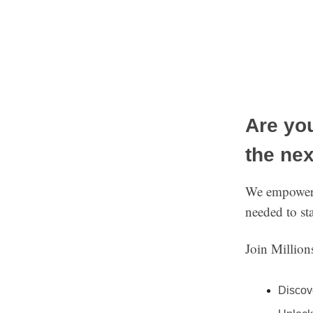
Are you
the nex
We empower i
needed to st
Join Millio
Discov