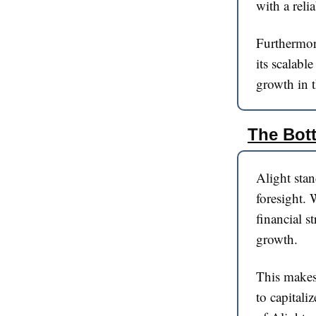
with a reli
Furthermor
its scalabl
growth in t
The Bot
Alight stan
foresight. 
financial s
growth.
This makes 
to capitali