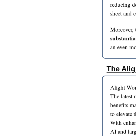
reducing de
sheet and e
Moreover,
substantia
an even mor
The Alig
Alight Wor
The latest
benefits ma
to elevate 
With enhan
AI and larg