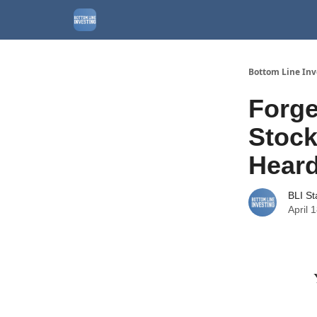
About
Watchlist
Bottom Line Inv
Forge
Stock
Heard
BLI St
April 