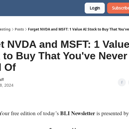
Login
Subscribe
esting
Posts
Forget NVDA and MSFT: 1 Value AI Stock to Buy That You'v
t NVDA and MSFT: 1 Value
 to Buy That You've Never
 Of
aff
18, 2024
BLI Newsletter
Your free edition of today’s
is presented by