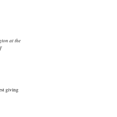
gton at the
f
est giving