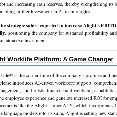
bt and increasing cash reserves, thereby strengthening its 
nabling further investment in AI technologies​​.
the strategic sale is expected to increase Alight's EBI
lly
, positioning the company for sustained profitability an
e attractive investment​​.
ht Worklife Platform: A Game Changer
klife® is the cornerstone of the company’s promise and pe
 release introduces AI-driven workforce support, comprehen
nagement, and holistic financial and wellbeing capabilitie
the employee experience and generate increased ROI for empl
cements like the Alight LumenAI™, which incorporates G
e language models into its suite, Alight is setting new stan