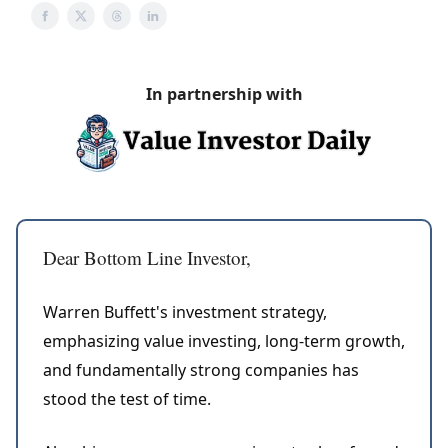
In partnership with
Dear Bottom Line Investor,
Warren Buffett's investment strategy,
emphasizing value investing, long-term growth,
and fundamentally strong companies has
stood the test of time.