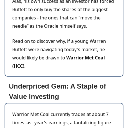
Alas, his own success as an investor has forced
Buffett to only buy the shares of the biggest
companies - the ones that can “move the
needle” as the Oracle himself says.
Read on to discover why, if a young Warren
Buffett were navigating today's market, he
would likely be drawn to
Warrior Met Coal
(HCC)
.
Underpriced Gem: A Staple of
Value Investing
Warrior Met Coal currently trades at about 7
times last year's earnings, a tantalizing figure