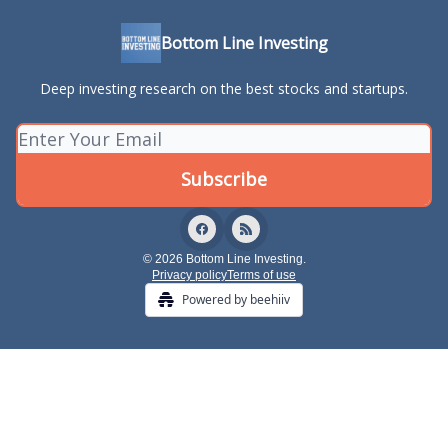
Bottom Line Investing
Deep investing research on the best stocks and startups.
© 2026 Bottom Line Investing.
Privacy policy
Terms of use
Powered by beehiiv