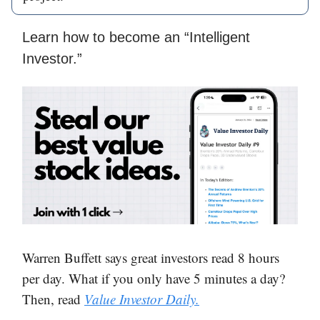
Learn how to become an “Intelligent
Investor.”
Warren Buffett says great investors read 8 hours
per day. What if you only have 5 minutes a day?
Then, read
Value Investor Daily.