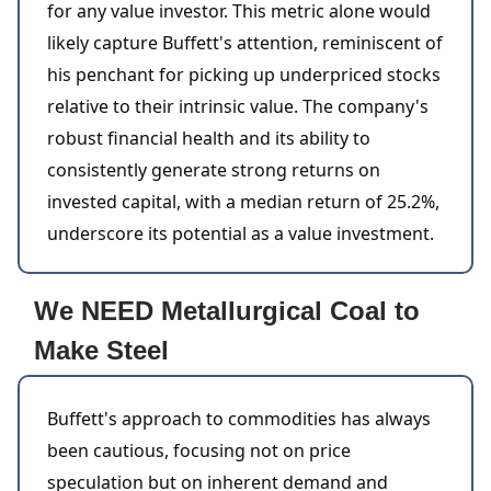
for any value investor. This metric alone would
likely capture Buffett's attention, reminiscent of
his penchant for picking up underpriced stocks
relative to their intrinsic value. The company's
robust financial health and its ability to
consistently generate strong returns on
invested capital, with a median return of 25.2%,
underscore its potential as a value investment.
We NEED Metallurgical Coal to
Make Steel
Buffett's approach to commodities has always
been cautious, focusing not on price
speculation but on inherent demand and