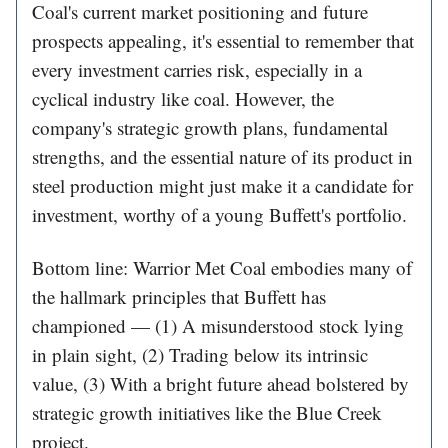
Coal's current market positioning and future
prospects appealing, it's essential to remember that
every investment carries risk, especially in a
cyclical industry like coal. However, the
company's strategic growth plans, fundamental
strengths, and the essential nature of its product in
steel production might just make it a candidate for
investment, worthy of a young Buffett's portfolio.
Bottom line: Warrior Met Coal embodies many of
the hallmark principles that Buffett has
championed — (1) A misunderstood stock lying
in plain sight, (2) Trading below its intrinsic
value, (3) With a bright future ahead bolstered by
strategic growth initiatives like the Blue Creek
project.