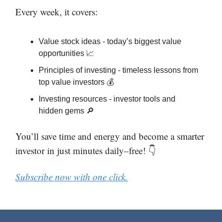
Every week, it covers:
Value stock ideas - today’s biggest value
opportunities 📈
Principles of investing - timeless lessons from
top value investors 💰
Investing resources - investor tools and
hidden gems 🔎
You’ll save time and energy and become a smarter
investor in just minutes daily–free! 👇
Subscribe now with one click.