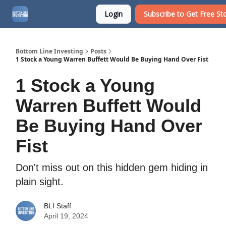
Login
Subscribe to Get Free Sto
About
Watchlist
Bottom Line Investing
Posts
1 Stock a Young Warren Buffett Would Be Buying Hand Over Fist
1 Stock a Young
Warren Buffett Would
Be Buying Hand Over
Fist
Don't miss out on this hidden gem hiding in
plain sight.
BLI Staff
April 19, 2024