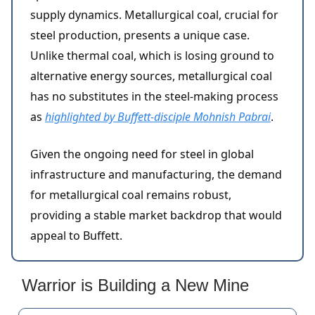
supply dynamics. Metallurgical coal, crucial for
steel production, presents a unique case.
Unlike thermal coal, which is losing ground to
alternative energy sources, metallurgical coal
has no substitutes in the steel-making process
as
highlighted by Buffett-disciple Mohnish Pabrai
.
Given the ongoing need for steel in global
infrastructure and manufacturing, the demand
for metallurgical coal remains robust,
providing a stable market backdrop that would
appeal to Buffett.
Warrior is Building a New Mine