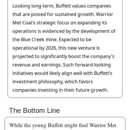
Looking long-term, Buffett values companies
that are poised for sustained growth. Warrior
Met Coal's strategic focus on expanding its
operations is evidenced by the development of
the Blue Creek mine. Expected to be
operational by 2026, this new venture is
projected to significantly boost the company's
revenue and earnings. Such forward-looking
initiatives would likely align well with Buffett’s
investment philosophy, which favors
companies investing in their future growth.
The Bottom Line
While the young Buffett might find Warrior Met